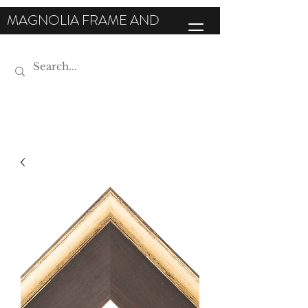
MAGNOLIA FRAME AND
MOULDING