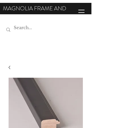
MAGNOLIA FRAME AND
MOULDING