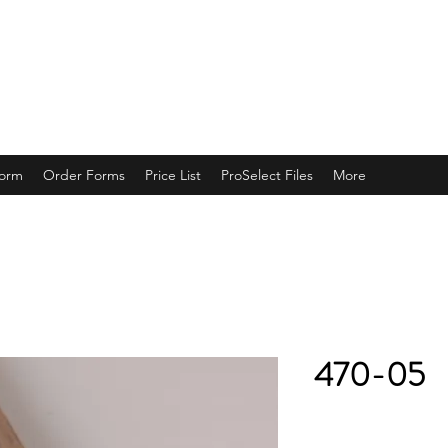
ING
Form
Order Forms
Price List
ProSelect Files
More
470-05