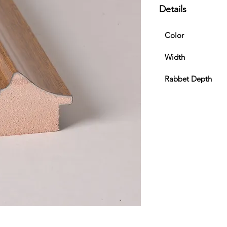
Details
Color
Width
Rabbet Depth