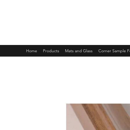
MAGNOLIA FRAME AND MOULD
Home
Products
Mats and Glass
Corner Sample 