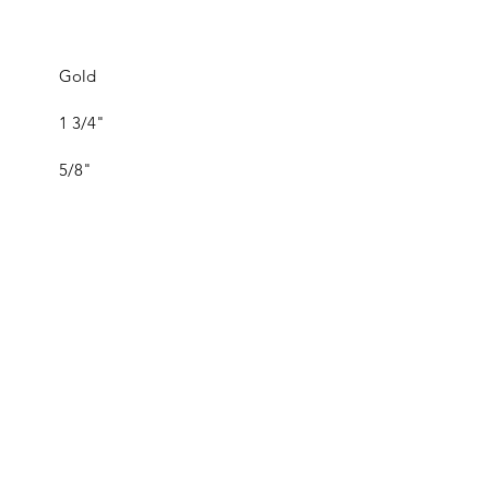
Gold
1 3/4"
5/8"