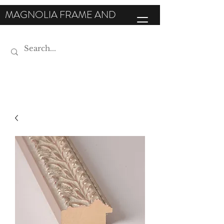
MAGNOLIA FRAME AND
MOULDING