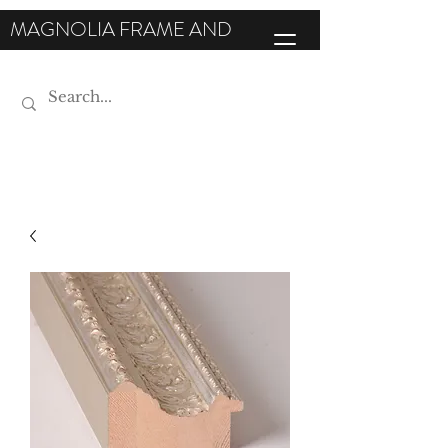
MAGNOLIA FRAME AND
MOULDING