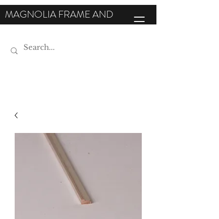
MAGNOLIA FRAME AND
MOULDING