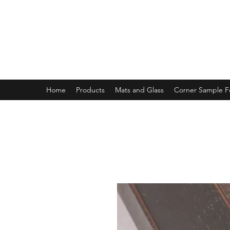
MAGNOLIA FRAME AND MOULD
Home
Products
Mats and Glass
Corner Sample 