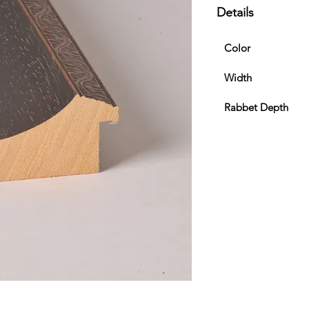
Details
Color
Width
Rabbet Depth