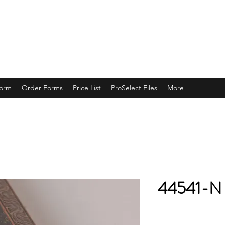
ING
Form
Order Forms
Price List
ProSelect Files
More
44541-N