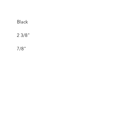
Black
2 3/8"
7/8"