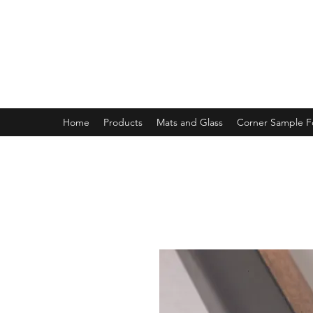
MAGNOLIA FRAME AND MOULD
Home
Products
Mats and Glass
Corner Sample 