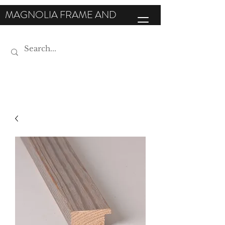
MAGNOLIA FRAME AND
MOULDING