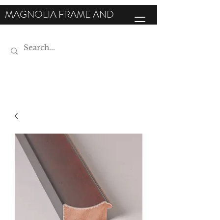
MAGNOLIA FRAME AND
MOULDING