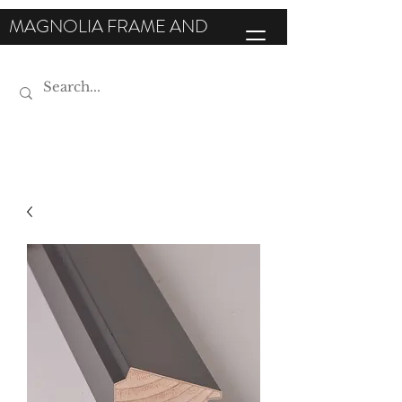
MAGNOLIA FRAME AND
MOULDING