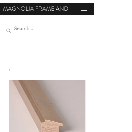
MAGNOLIA FRAME AND
MOULDING