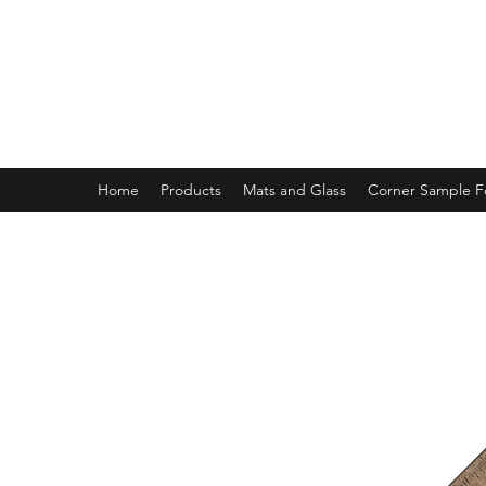
MAGNOLIA FRAME AND MOULD
Home
Products
Mats and Glass
Corner Sample 