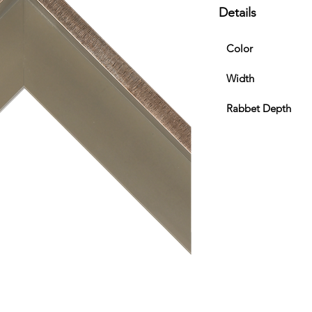
Details
Color
Width
Rabbet Depth