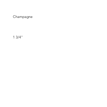
Champagne
1 3/4"