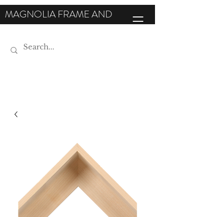
MAGNOLIA FRAME AND
MOULDING