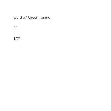
Gold w/ Green Toning
3"
1/2"