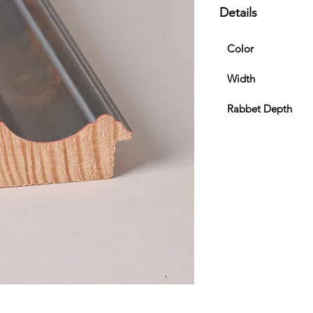
Details
Color
Width
Rabbet Depth