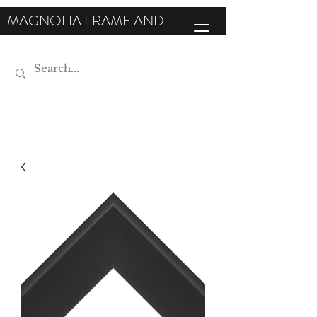
MAGNOLIA FRAME AND
MOULDING