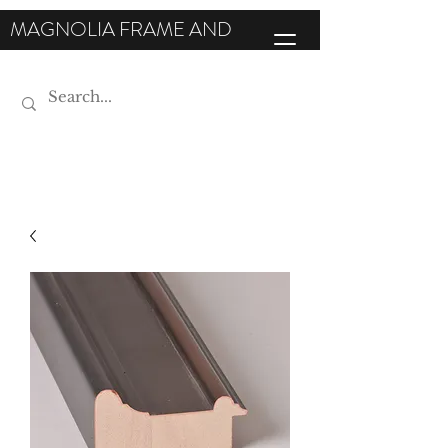
MAGNOLIA FRAME AND
MOULDING