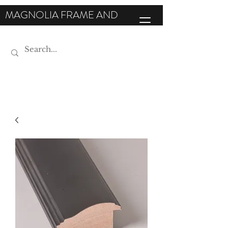
MAGNOLIA FRAME AND
MOULDING