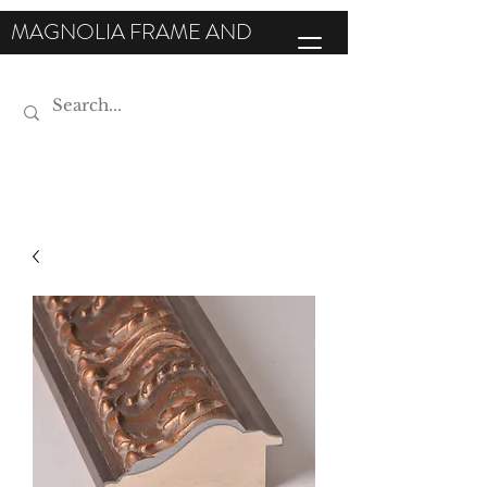
MAGNOLIA FRAME AND
MOULDING