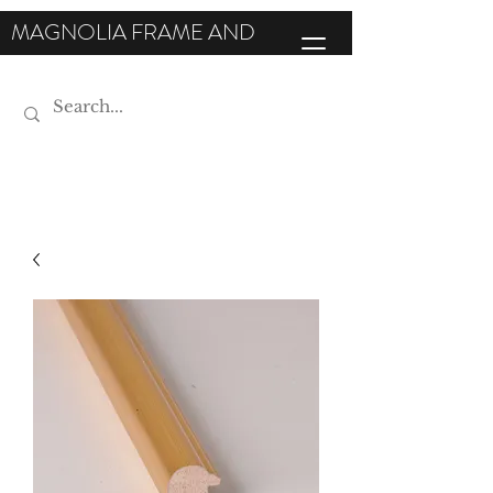
MAGNOLIA FRAME AND
MOULDING