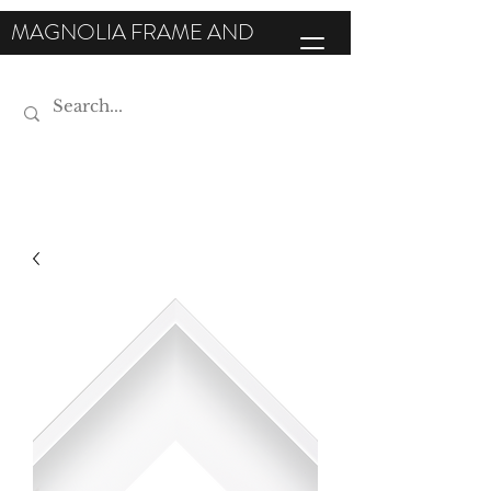
MAGNOLIA FRAME AND
MOULDING