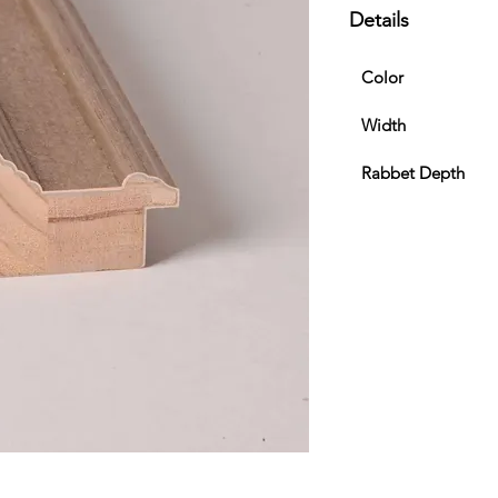
Details
Color
Width
Rabbet Depth