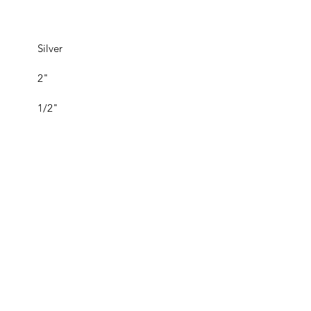
Silver
2"
1/2"