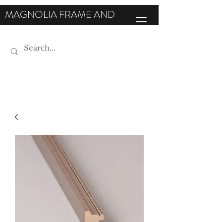
MAGNOLIA FRAME AND
MOULDING