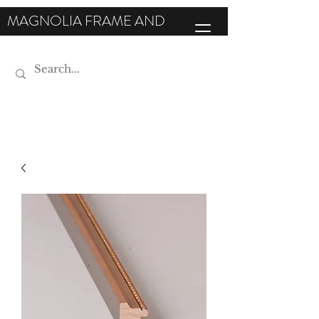
MAGNOLIA FRAME AND
MOULDING