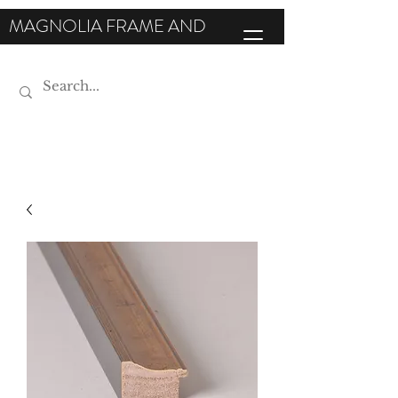
MAGNOLIA FRAME AND
MOULDING