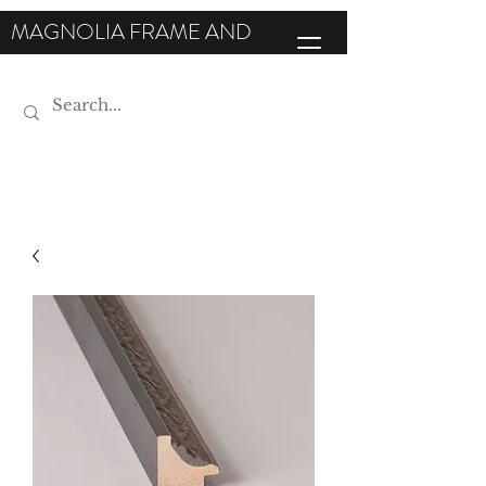
MAGNOLIA FRAME AND
MOULDING