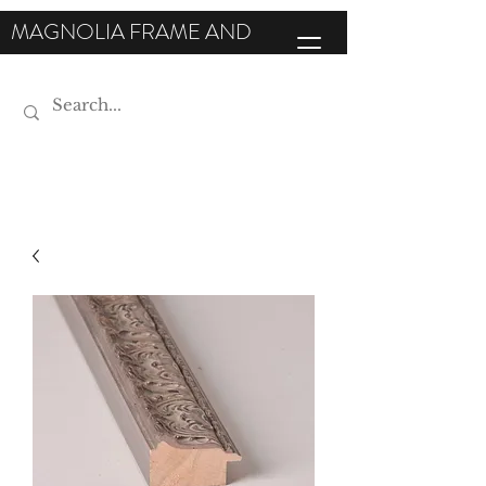
MAGNOLIA FRAME AND
MOULDING