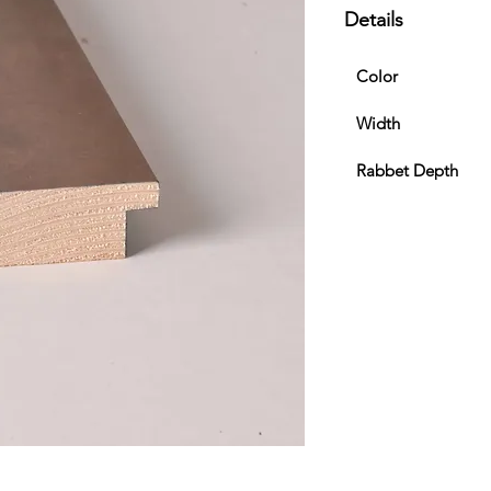
Details
Color
Width
Rabbet Depth