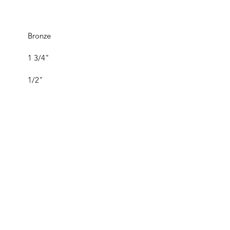
Bronze
1 3/4"
1/2"