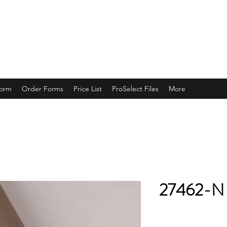
ING
Form
Order Forms
Price List
ProSelect Files
More
27462-N