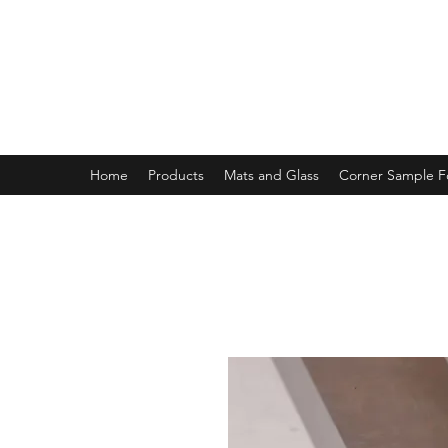
MAGNOLIA FRAME AND MOULD
Home
Products
Mats and Glass
Corner Sample 