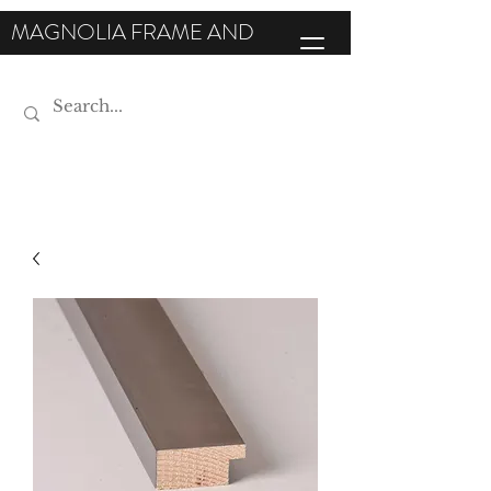
MAGNOLIA FRAME AND
MOULDING