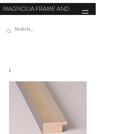
MAGNOLIA FRAME AND
MOULDING