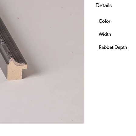
Details
Color
Width
Rabbet Depth