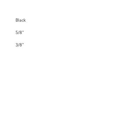
Black
5/8"
3/8"