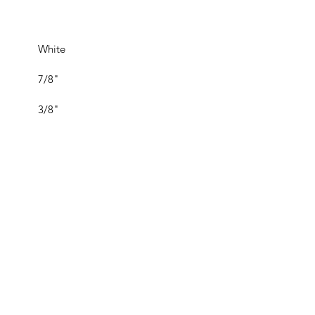
White
7/8"
3/8"