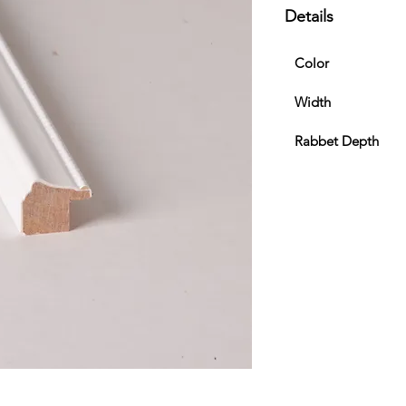
Details
Color
Width
Rabbet Depth