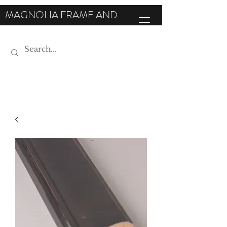
MAGNOLIA FRAME AND
MOULDING