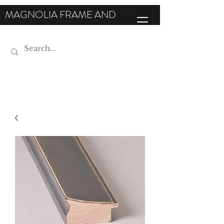
MAGNOLIA FRAME AND
MOULDING