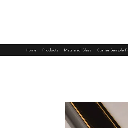
MAGNOLIA FRAME AND MOULD
Home
Products
Mats and Glass
Corner Sample 