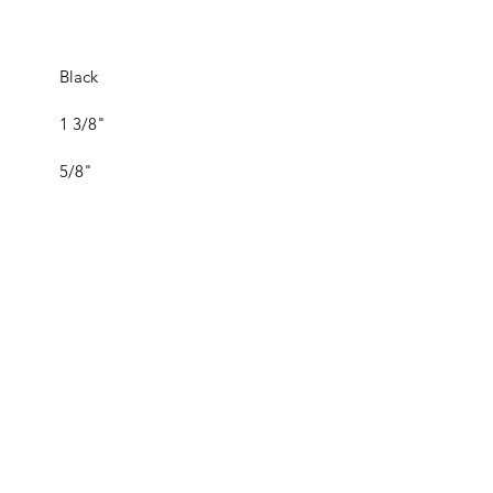
Black
1 3/8"
5/8"