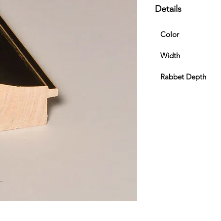
Details
Color
Width
Rabbet Depth