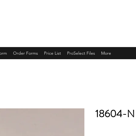
ING
Form
Order Forms
Price List
ProSelect Files
More
18604-N