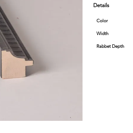
Details
Color
Width
Rabbet Depth