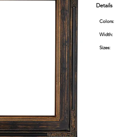
Details
Colors:
Width:
Sizes: