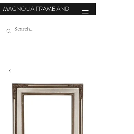
MAGNOLIA FRAME AND
MOULDING