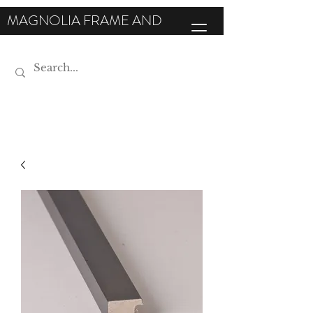
MAGNOLIA FRAME AND
MOULDING