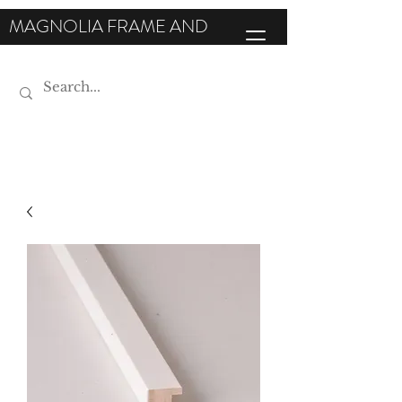
MAGNOLIA FRAME AND
MOULDING