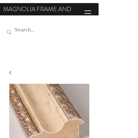
MAGNOLIA FRAME AND
MOULDING