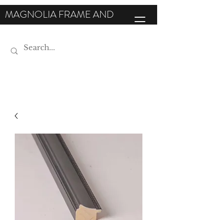
MAGNOLIA FRAME AND
MOULDING