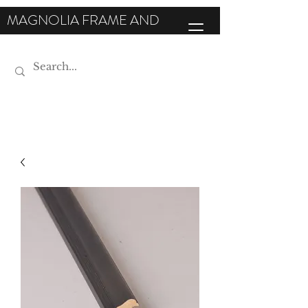
MAGNOLIA FRAME AND
MOULDING