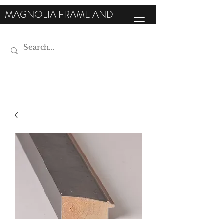
MAGNOLIA FRAME AND
MOULDING